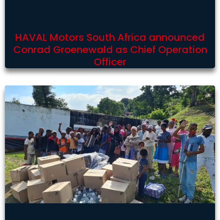
HAVAL Motors South Africa announced
Conrad Groenewald as Chief Operation
Officer