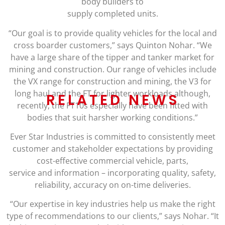
body builders to
supply completed units.
“Our goal is to provide quality vehicles for the local and
cross boarder customers,” says Quinton Nohar. “We
have a large share of the tipper and tanker market for
mining and construction. Our range of vehicles include
the VX range for construction and mining, the V3 for
long haul and the FT for lighter workloads although,
RELATED NEWS
recently, the FT10s especially have been fitted with
bodies that suit harsher working conditions.”
Ever Star Industries is committed to consistently meet
customer and stakeholder expectations by providing
cost-effective commercial vehicle, parts,
service and information – incorporating quality, safety,
reliability, accuracy on on-time deliveries.
“Our expertise in key industries help us make the right
type of recommendations to our clients,” says Nohar. “It