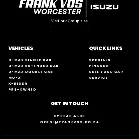
Visit our Group site
VEHICLES
QUICK LINKS
D-MAX SINGLE CAB
SPECIALS
D-MAX EXTENDED CAB
FINANCE
D-MAX DOUBLE CAB
SELL YOUR CAR
MU-X
SERVICE
X-RIDER
PRE-OWNED
GET IN TOUCH
023 348 4500
GERDI@FRANKVOS.CO.ZA