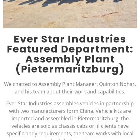
Ever Star Industries
Featured Department:
Assembly Plant
(Pietermaritzburg)
We chatted to Assembly Plant Manager, Quinton Nohar,
and his team about their work and capabilities.
Ever Star Industries assembles vehicles in partnership
with two manufacturers form China. Vehicle kits are
imported and assembled in Pietermaritzburg, the
vehicles are sold as chassis cabs or, if clients have
specific body requirements, the team works with local