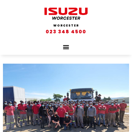
WORCESTER
023 348 4500