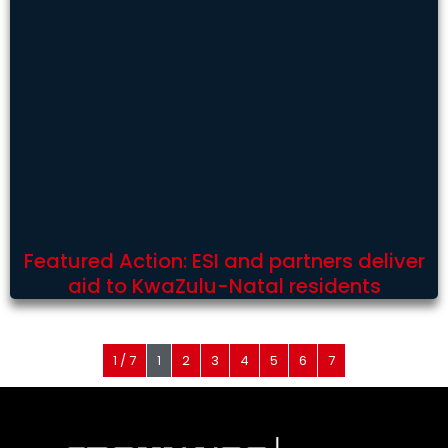
Featured Action: ESI and partners deliver
aid to KwaZulu-Natal residents
1 / 7
1
2
3
4
5
6
7