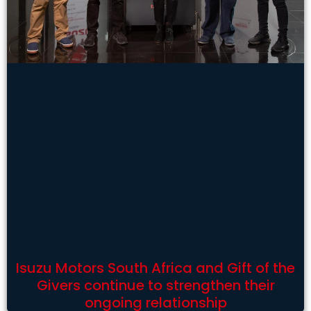
Isuzu Motors South Africa and Gift of the
Givers continue to strengthen their
ongoing relationship