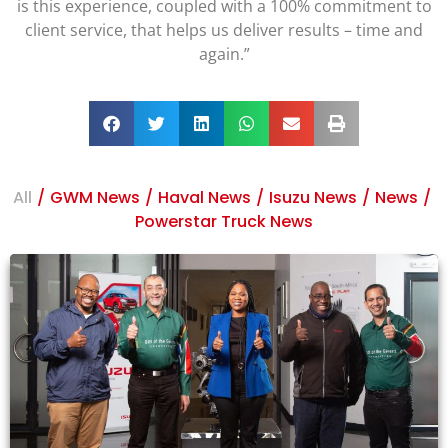
is this experience, coupled with a 100% commitment to
client service, that helps us deliver results – time and
again.”
All
/
GWM News
/
Haval News
/
Isuzu News
/
News
/
Powerstar Truck News