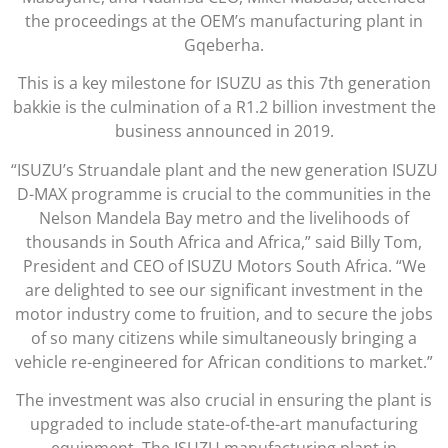
the proceedings at the OEM’s manufacturing plant in
Gqeberha.
This is a key milestone for ISUZU as this 7th generation
bakkie is the culmination of a R1.2 billion investment the
business announced in 2019.
“ISUZU’s Struandale plant and the new generation ISUZU
D-MAX programme is crucial to the communities in the
Nelson Mandela Bay metro and the livelihoods of
thousands in South Africa and Africa,” said Billy Tom,
President and CEO of ISUZU Motors South Africa. “We
are delighted to see our significant investment in the
motor industry come to fruition, and to secure the jobs
of so many citizens while simultaneously bringing a
vehicle re-engineered for African conditions to market.”
The investment was also crucial in ensuring the plant is
upgraded to include state-of-the-art manufacturing
equipment. The ISUZU manufacturing plant in