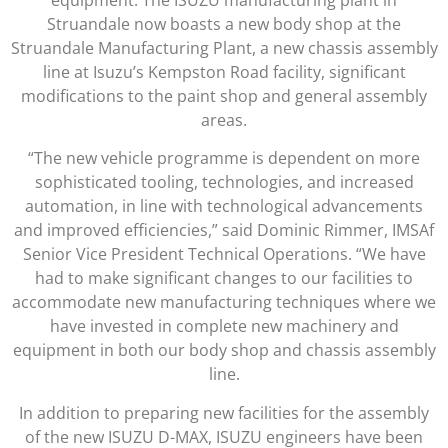
Struandale now boasts a new body shop at the
Struandale Manufacturing Plant, a new chassis assembly
line at Isuzu’s Kempston Road facility, significant
modifications to the paint shop and general assembly
areas.
“The new vehicle programme is dependent on more
sophisticated tooling, technologies, and increased
automation, in line with technological advancements
and improved efficiencies,” said Dominic Rimmer, IMSAf
Senior Vice President Technical Operations. “We have
had to make significant changes to our facilities to
accommodate new manufacturing techniques where we
have invested in complete new machinery and
equipment in both our body shop and chassis assembly
line.
In addition to preparing new facilities for the assembly
of the new ISUZU D-MAX, ISUZU engineers have been