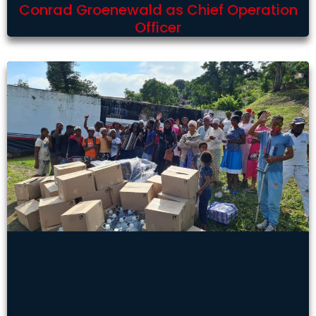
Conrad Groenewald as Chief Operation
Officer