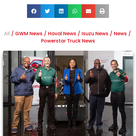
All
/
GWM News
/
Haval News
/
Isuzu News
/
News
/
Powerstar Truck News