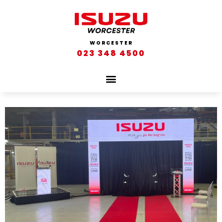
WORCESTER
023 348 4500