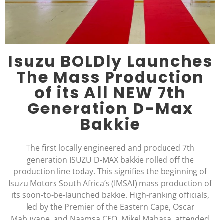
Isuzu BOLDly Launches
The Mass Production
of its All NEW 7th
Generation D-Max
Bakkie
The first locally engineered and produced 7th
generation ISUZU D-MAX bakkie rolled off the
production line today. This signifies the beginning of
Isuzu Motors South Africa’s (IMSAf) mass production of
its soon-to-be-launched bakkie. High-ranking officials,
led by the Premier of the Eastern Cape, Oscar
Mabuyane, and Naamsa CEO, Mikel Mabasa, attended