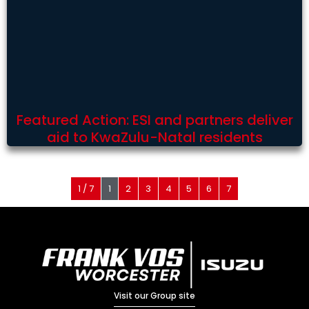
Featured Action: ESI and partners deliver
aid to KwaZulu-Natal residents
1 / 7
1
2
3
4
5
6
7
Visit our Group site